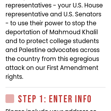
representatives - your U.S. House
representative and U.S. Senators
- to use their power to stop the
deportation of Mahmoud Khalil
and to protect college students
and Palestine advocates across
the country from this egregious
attack on our First Amendment
rights.
STEP 1: ENTER INFO