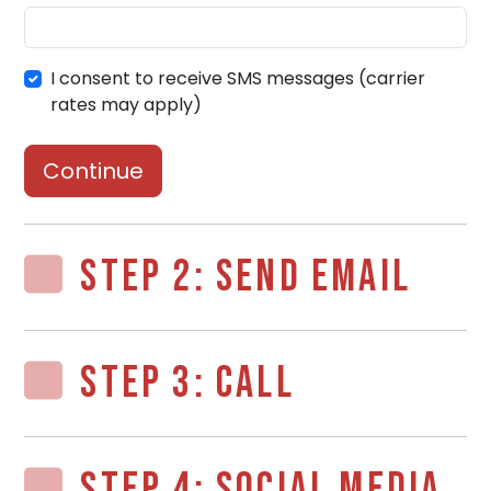
I consent to receive SMS messages (carrier
rates may apply)
Continue
STEP 2: SEND EMAIL
STEP 3: CALL
STEP 4: SOCIAL MEDIA