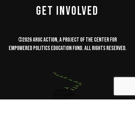
GET INVOLVED
©2026 AROC Action, a project of the Center for
Empowered Politics Education Fund. All Rights Reserved.