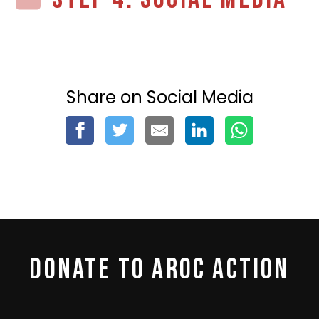
Share on Social Media
DONATE TO AROC ACTION