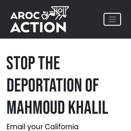
Stop the
Deportation of
Mahmoud Khalil
Email your California