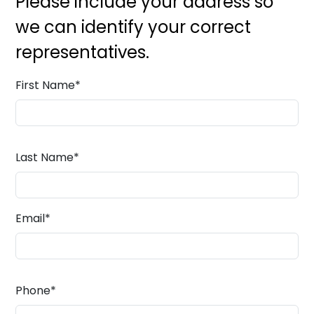
Please include your address so
we can identify your correct
representatives.
First Name
*
Last Name
*
Email
*
Phone
*