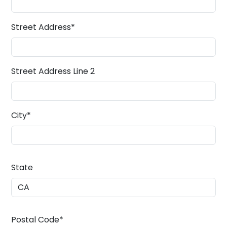
Street Address
*
Street Address Line 2
City
*
State
Postal Code
*